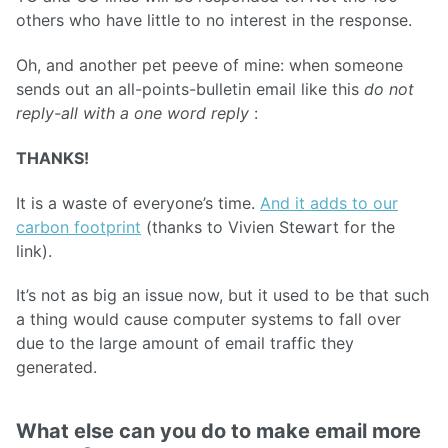
others who have little to no interest in the response.
Oh, and another pet peeve of mine: when someone
sends out an all-points-bulletin email like this
do not
reply-all with a one word reply
:
THANKS!
It is a waste of everyone’s time.
And it adds to our
carbon footprint
(thanks to Vivien Stewart for the
link).
It’s not as big an issue now, but it used to be that such
a thing would cause computer systems to fall over
due to the large amount of email traffic they
generated.
What else can you do to make email more