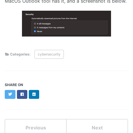
MacOS Outlook tool has it, and a screenshot is below.
Categories:
cybersecurity
SHARE ON
Twitter
Facebook
LinkedIn
Previous
Next