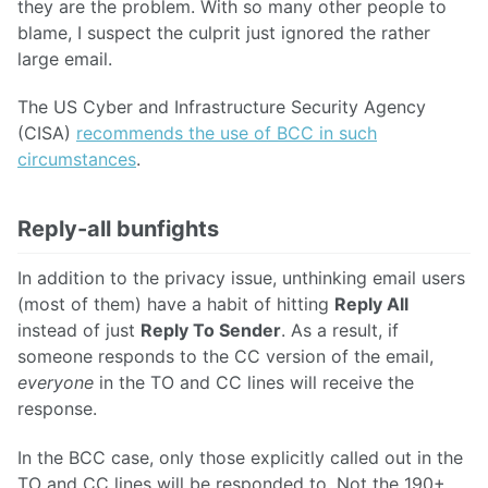
they are the problem. With so many other people to
blame, I suspect the culprit just ignored the rather
large email.
The US Cyber and Infrastructure Security Agency
(CISA)
recommends the use of BCC in such
circumstances
.
Reply-all bunfights
In addition to the privacy issue, unthinking email users
(most of them) have a habit of hitting
Reply All
instead of just
Reply To Sender
. As a result, if
someone responds to the CC version of the email,
everyone
in the TO and CC lines will receive the
response.
In the BCC case, only those explicitly called out in the
TO and CC lines will be responded to. Not the 190+