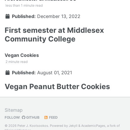
less than 1 minute read
Published:
December 13, 2022
First semester at Middlesex
Community College
Vegan Cookies
2 minute read
Published:
August 01, 2021
Vegan Peanut Butter Cookies
Sitemap
FOLLOW:
GITHUB
FEED
© 2026 Peter J. Kootsookos. Powered by
Jekyll
&
AcademicPages
, a fork of