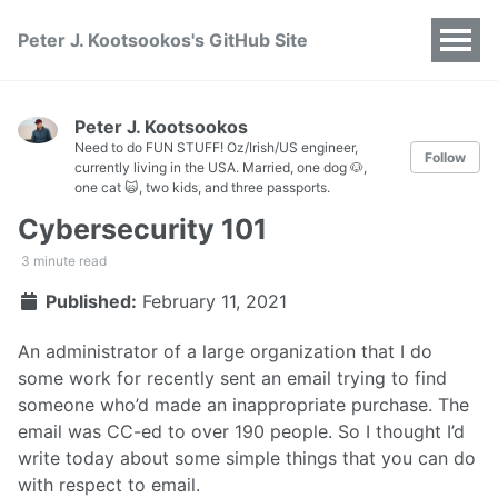
Peter J. Kootsookos's GitHub Site
Peter J. Kootsookos
Need to do FUN STUFF! Oz/Irish/US engineer,
Follow
currently living in the USA. Married, one dog 🐶,
one cat 🙀, two kids, and three passports.
Cybersecurity 101
3 minute read
Published:
February 11, 2021
An administrator of a large organization that I do
some work for recently sent an email trying to find
someone who’d made an inappropriate purchase. The
email was CC-ed to over 190 people. So I thought I’d
write today about some simple things that you can do
with respect to email.