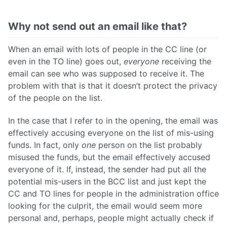
Why not send out an email like that?
When an email with lots of people in the CC line (or
even in the TO line) goes out,
everyone
receiving the
email can see who was supposed to receive it. The
problem with that is that it doesn’t protect the privacy
of the people on the list.
In the case that I refer to in the opening, the email was
effectively accusing everyone on the list of mis-using
funds. In fact, only
one
person on the list probably
misused the funds, but the email effectively accused
everyone of it. If, instead, the sender had put all the
potential mis-users in the BCC list and just kept the
CC and TO lines for people in the administration office
looking for the culprit, the email would seem more
personal and, perhaps, people might actually check if