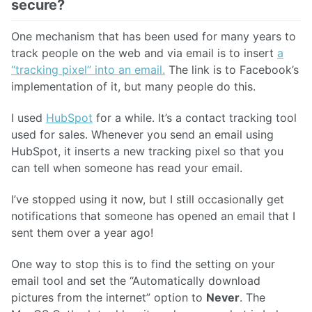
secure?
One mechanism that has been used for many years to
track people on the web and via email is to insert
a
“tracking pixel” into an email.
The link is to Facebook’s
implementation of it, but many people do this.
I used
HubSpot
for a while. It’s a contact tracking tool
used for sales. Whenever you send an email using
HubSpot, it inserts a new tracking pixel so that you
can tell when someone has read your email.
I’ve stopped using it now, but I still occasionally get
notifications that someone has opened an email that I
sent them over a year ago!
One way to stop this is to find the setting on your
email tool and set the “Automatically download
pictures from the internet” option to
Never
. The