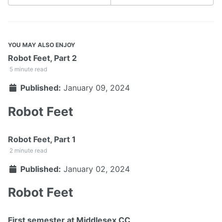
YOU MAY ALSO ENJOY
Robot Feet, Part 2
5 minute read
Published:
January 09, 2024
Robot Feet
Robot Feet, Part 1
2 minute read
Published:
January 02, 2024
Robot Feet
First semester at Middlesex CC