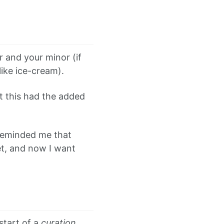
 and your minor (if
like ice-cream).
at this had the added
 reminded me that
et, and now I want
start of a
curation