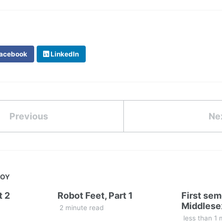
acebook
LinkedIn
Previous
Ne
JOY
t 2
Robot Feet, Part 1
First sem
Middlese
2 minute read
less than 1 