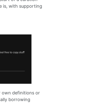
e is, with supporting
r own definitions or
ially borrowing