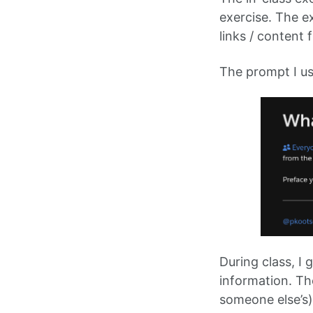
exercise. The ex
links / content 
The prompt I us
During class, I 
information. The
someone else’s)