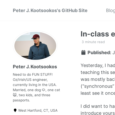
Peter J. Kootsookos's GitHub Site
Blo
In-class 
3 minute read
Published:
J
Yesterday, I had
Peter J. Kootsookos
teaching this se
Need to do FUN STUFF!
was mostly back
Oz/Irish/US engineer,
currently living in the USA.
(“synchronous” 
Married, one dog 🐶, one cat
least see it once
🙀, two kids, and three
passports.
I did want to ha
West Hartford, CT, USA
introduce yours