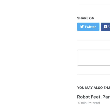
SHARE ON
Twitter
F
YOU MAY ALSO EN
Robot Feet, Par
5 minute read