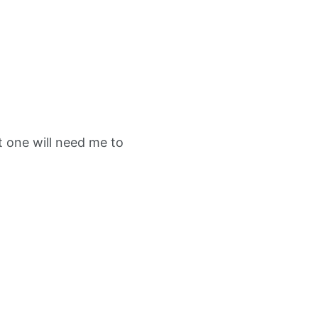
st one will need me to