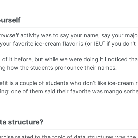
urself
ourself
activity was to say your name, say your major
*
our favorite ice-cream flavor is (or IEU
if you don’t 
 of it before, but while we were doing it I noticed th
ing how the students pronounce their names.
nefit is a couple of students who don’t like ice-cream
hing: one of them said their favorite was mango sorb
ta structure?
rcise related to the topic of data structures was the 