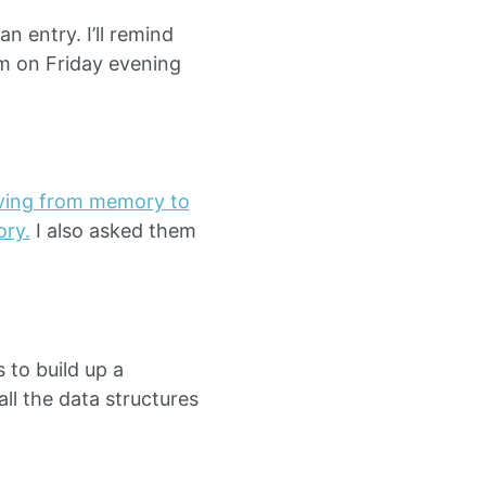
n entry. I’ll remind
pm on Friday evening
ving from memory to
ory.
I also asked them
 to build up a
all the data structures