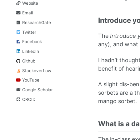
Website
Email
Introduce yo
ResearchGate
Twitter
The
Introduce y
Facebook
any), and what y
LinkedIn
I hadn’t thought
Github
benefit of hear
Stackoverflow
YouTube
A slight dis-be
Google Scholar
sorbets are a t
ORCID
mango sorbet.
What is a da
The in-class exe