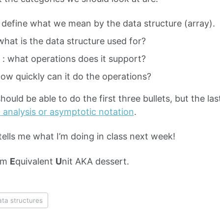
: define what we mean by the data structure (array).
what is the data structure used for?
 : what operations does it support?
how quickly can it do the operations?
hould be able to do the first three bullets, but the la
O
analysis or asymptotic notation
.
tells me what I’m doing in class next week!
am
E
quivalent
U
nit AKA dessert.
ata structures