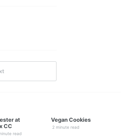
xt
ester at
Vegan Cookies
x CC
2 minute read
minute read