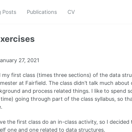
g Posts
Publications
CV
exercises
anuary 27, 2021
 my first class (times three sections) of the data str
mester at Fairfield. The class didn’t talk much about d
ground and process related things. I like to spend s
time) going through part of the class syllabus, so th
.
ve the first class do an in-class activity, so I decided
elf one and one related to data structures.