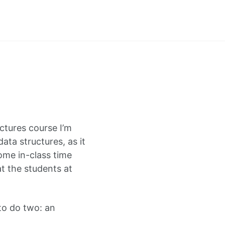
uctures course I’m
ata structures, as it
ome in-class time
at the students at
 to do two: an