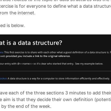
ercise is for everyone to define what a data structur
from the internet.
ed is below.
gave each of the three sections 3 minutes to add thei
 aim is that they decide their own definition (potent
 by the end of the week.