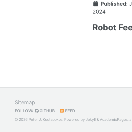
Published:
J
2024
Robot Fee
Sitemap
FOLLOW:
GITHUB
FEED
© 2026 Peter J. Kootsookos. Powered by
Jekyll
&
AcademicPages
, 