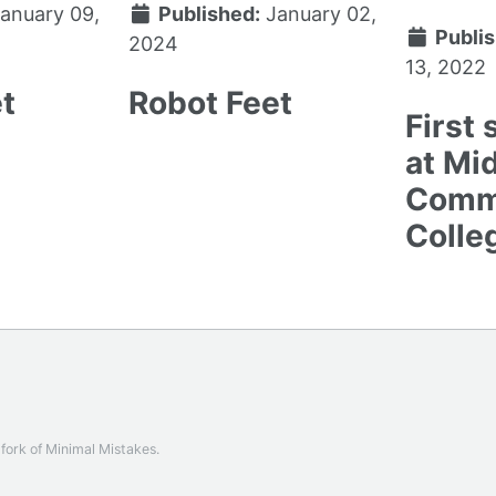
anuary 09,
Published:
January 02,
Publis
2024
13, 2022
t
Robot Feet
First
at Mi
Comm
Colle
a fork of
Minimal Mistakes
.