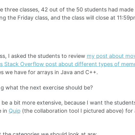
e three classes, 42 out of the 50 students had made a
ng the Friday class, and the class will close at 11:59
ass, I asked the students to review
my post about mo
is Stack Overflow post about different types of mem
des we have for arrays in Java and C++.
g what the next exercise should be?
 be a bit more extensive, because I want the students
 in
Quip
(the collaboration tool I pictured above) for 
t the categories we should look at are: