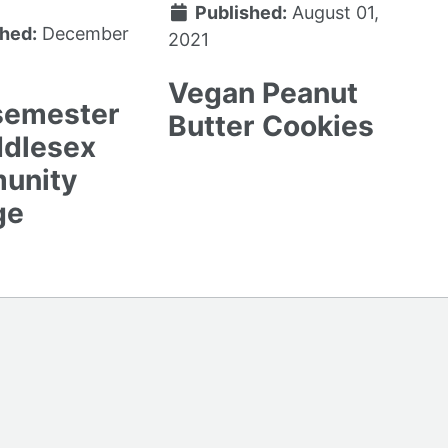
Published:
August 01,
hed:
December
2021
Vegan Peanut
 semester
Butter Cookies
ddlesex
unity
ge