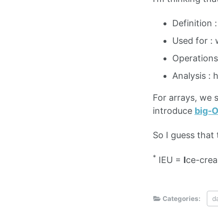
Definition 
Used for : 
Operations
Analysis : 
For arrays, we s
introduce
big-
So I guess that 
*
IEU =
I
ce-cre
Categories:
d