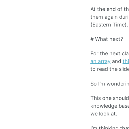
At the end of th
them again duri
(Eastern Time).
# What next?
For the next cl
an array
and
th
to read the sli
So I’m wonderin
This one should
knowledge base
we look at.
I’m thinking tha